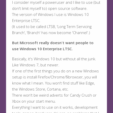
I consider myself a poweruser and I like to use (but
don't limit myself to) open source software.
The version of Windows I use is Windows 10
Enterprise LTSC.
(It used to be called LTSB, 'Long Term Servicing
Branch', 'Branch' has now become 'Channel'.)
But Microsoft really doesn't want people to
use Windows 10 Enterprise LTSC.
Basically, it's Windows 10 but without all the junk.
Like Windows 7, but newer.
If one of the first things you do on a new Windows
setup is install Firefox/Chrome/$browser, you will
know what I mean. You won't find stuff like Edge,
the Windows Store, Cortana, etc.
There won't be weird adverts for Candy Crush or
Xbox on your start menu.
Everything I want to use on it works, development