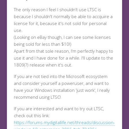
The only reason I feel I shouldn't use LTSC is
because I shouldn't normally be able to accquire a
license for it, because it's not sold for personal
use.
(Looking on eBay though, I can see some licenses
being sold for less than $10!)
Apart from that sole reason, I'm perfectly happy to
use it and I have done for a while. I'll update to the
1809(?) release when it's out.
If you are not tied into the Microsoft ecosystem
and consider yourself a poweruser, and want to
have your Windows installation 'just work', I really
recommend using LTSC!
If you are interested and want to try out LTSC,
check out this link:
https://forums.mydigitallife.net/threads/discussion-