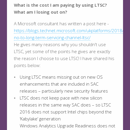
What is the cost I am paying by using LTSC?
What am I losing out on?
A Microsoft consultant has written a post here -
https://blogs.technet.microsoft.com/ukplatforms/2018/06
no-to-long-term-servicing-channel-ltsc/
He gives many reasons why you shouldn't use
LTSC, yet some of the points he gives are exactly
the reason I choose to use LTSC! I have shared his
points below:
Using LTSC means missing out on new OS
enhancements that are included in SAC
releases – particularly new security features
LTSC does not keep pace with new silicon
releases in the same way SAC does – so LTSC
2016 does not support Intel chips beyond the
‘Kabylake’ generation
Windows Analytics Upgrade Readiness does not