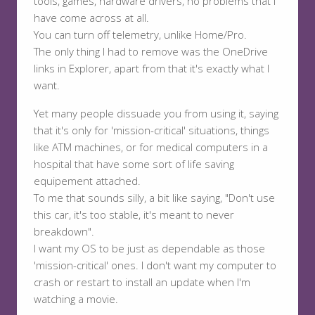
tools, games, hardware drivers, no problems that I
have come across at all.
You can turn off telemetry, unlike Home/Pro.
The only thing I had to remove was the OneDrive
links in Explorer, apart from that it's exactly what I
want.
Yet many people dissuade you from using it, saying
that it's only for 'mission-critical' situations, things
like ATM machines, or for medical computers in a
hospital that have some sort of life saving
equipement attached.
To me that sounds silly, a bit like saying, "Don't use
this car, it's too stable, it's meant to never
breakdown".
I want my OS to be just as dependable as those
'mission-critical' ones. I don't want my computer to
crash or restart to install an update when I'm
watching a movie.