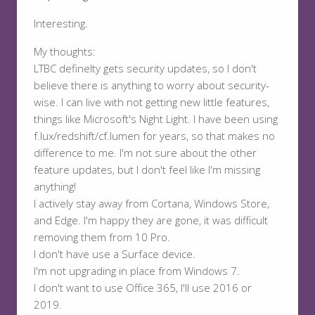
Interesting.
My thoughts:
LTBC definelty gets security updates, so I don't
believe there is anything to worry about security-
wise. I can live with not getting new little features,
things like Microsoft's Night Light. I have been using
f.lux/redshift/cf.lumen for years, so that makes no
difference to me. I'm not sure about the other
feature updates, but I don't feel like I'm missing
anything!
I actively stay away from Cortana, Windows Store,
and Edge. I'm happy they are gone, it was difficult
removing them from 10 Pro.
I don't have use a Surface device.
I'm not upgrading in place from Windows 7.
I don't want to use Office 365, I'll use 2016 or
2019.