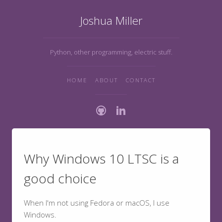
Joshua Miller
Python, other programming, electric stuff.
HOME
ABOUT
CONTACT
Why Windows 10 LTSC is a
good choice
When I'm not using Fedora or macOS, I use
Windows.