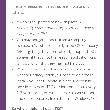
The only negatives I think that are important for
others:
It won't get updates to new chipsets. -
Personally I use a notebook, so I'm not going to
swap out the CPU.
You may not get support from a company,
because it's not a commonly used OS. Company
ABC might say they don't officially support LTSC,
so even if that's not the reason application XYZ
isn't working right, they may not help you.
When a new LTSC release comes out and you
want to update, I think you need to do a fresh
install - you can't update in place. Maybe it is
possible! (A new LTSC version comes out every
2-3 years or so, with the latest chipset support
and other features from the main Windows 10.)
So why shouldn't I use LTSC?