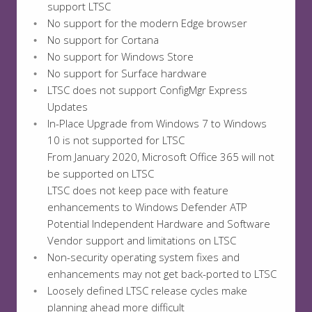
support LTSC
No support for the modern Edge browser
No support for Cortana
No support for Windows Store
No support for Surface hardware
LTSC does not support ConfigMgr Express
Updates
In-Place Upgrade from Windows 7 to Windows
10 is not supported for LTSC
From January 2020, Microsoft Office 365 will not
be supported on LTSC
LTSC does not keep pace with feature
enhancements to Windows Defender ATP
Potential Independent Hardware and Software
Vendor support and limitations on LTSC
Non-security operating system fixes and
enhancements may not get back-ported to LTSC
Loosely defined LTSC release cycles make
planning ahead more difficult