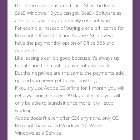
I think the main reason is that LTSC is the least
SaaS Windows 10 you can get. SaaS - Software as
a Service, is when you basically rent software.
For example, instead of buying a one off license for
Microsoft Office 2016 and Adobe CS6, now we
have the pay monthly option of Office 365 and
Adobe CC.
Like leasing a car, it's good because it's always up
to date and the monthly payments are small.
But the negatives are the same: the payments add
up, and you never get to own anything.
If you try use Adobe CC offline for 1 month, you will
get a warning message. 99 days later and you will
only be able to launch it once more, it will stop
working.
Adobe doesn't even offer CS6 anymore, only CC.
Microsoft have called Windows 10 'WaaS' -
Windows as a Service.